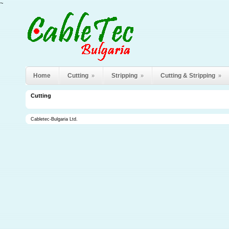
~
Home
Cutting
Stripping
Cutting & Stripping
»
»
»
Cutting
Cabletec-Bulgaria Ltd.